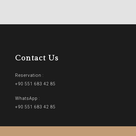
Contact Us
Reservation :
+90 551 683 42 85
WhatsApp :
+90 551 683 42 85