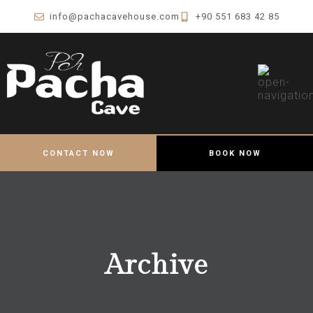
info@pachacavehouse.com
+90 551 683 42 85
CONTACT NOW
BOOK NOW
Archive