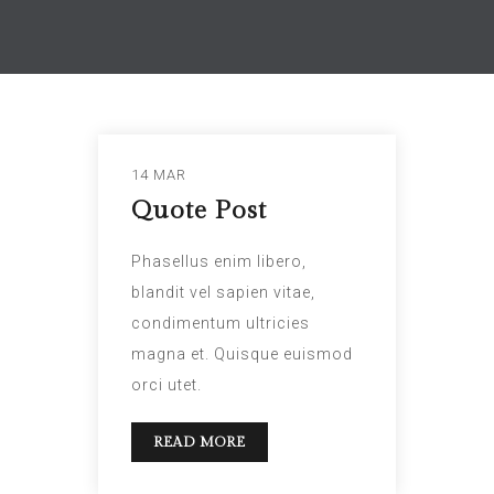
14 MAR
Quote Post
Phasellus enim libero,
blandit vel sapien vitae,
condimentum ultricies
magna et. Quisque euismod
orci utet.
READ MORE