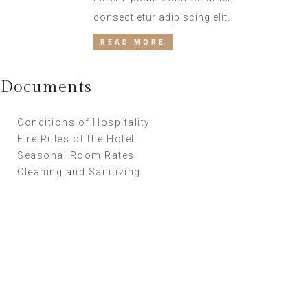
consect etur adipiscing elit.
READ MORE
Documents
Conditions of Hospitality
Fire Rules of the Hotel
Seasonal Room Rates
Cleaning and Sanitizing
Supper Promo