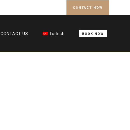
CONTACT NOW
CONTACT US
Turkish
BOOK NOW