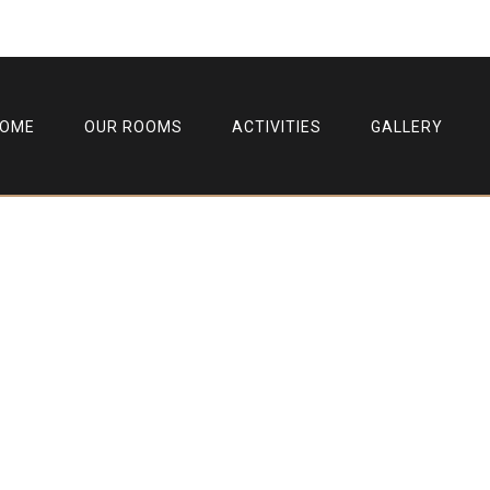
HOME
OUR ROOMS
ACTIVITIES
GALLERY
Single Post