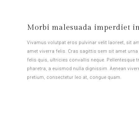
Morbi malesuada imperdiet im
Vivamus volutpat eros pulvinar velit laoreet, sit a
amet viverra felis. Cras sagittis sem sit amet ur
felis quis, ultricies convallis neque. Pellentesque
pharetra, a euismod nulla dignissim. Aenean viverr
pretium, consectetur leo at, congue quam.