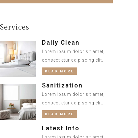
Services
Daily Clean
Lorem ipsum dolor sit amet,
consect etur adipiscing elit.
READ MORE
Sanitization
Lorem ipsum dolor sit amet,
consect etur adipiscing elit.
READ MORE
Latest Info
Lorem ipsum dolor sit amet,