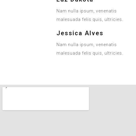
Nam nulla ipsum, venenatis
malesuada felis quis, ultricies.
Jessica Alves
Nam nulla ipsum, venenatis
malesuada felis quis, ultricies.