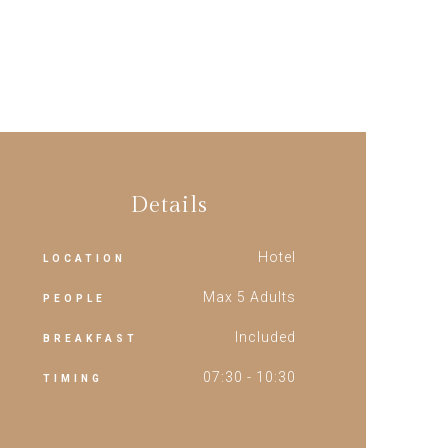
Details
Hotel
LOCATION
Max 5 Adults
PEOPLE
Included
BREAKFAST
07:30 - 10:30
TIMING