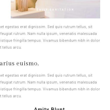
DAILY SANITATION
met egestas erat dignissim. Sed quis rutrum tellus, sit
na feugiat rutrum. Nam nulla ipsum, venenatis malesuada
 tristique fringilla tempus. Vivamus bibendum nibh in dolor
 tellus arcu.
arius euismo.
met egestas erat dignissim. Sed quis rutrum tellus, sit
na feugiat rutrum. Nam nulla ipsum, venenatis malesuada
 tristique fringilla tempus. Vivamus bibendum nibh in dolor
 tellus arcu.
Amity Blunt