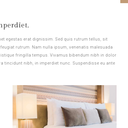
perdiet.
met egestas erat dignissim. Sed quis rutrum tellus, sit
na feugiat rutrum. Nam nulla ipsum, venenatis malesuada
 tristique fringilla tempus. Vivamus bibendum nibh in dolor
a tincidunt nibh, in imperdiet nunc. Suspendisse eu ante