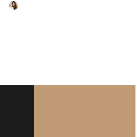
HOTEL MANAGER