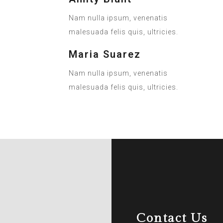
Nam nulla ipsum, venenatis
malesuada felis quis, ultricies.
Maria Suarez
Nam nulla ipsum, venenatis
malesuada felis quis, ultricies.
Contact Us