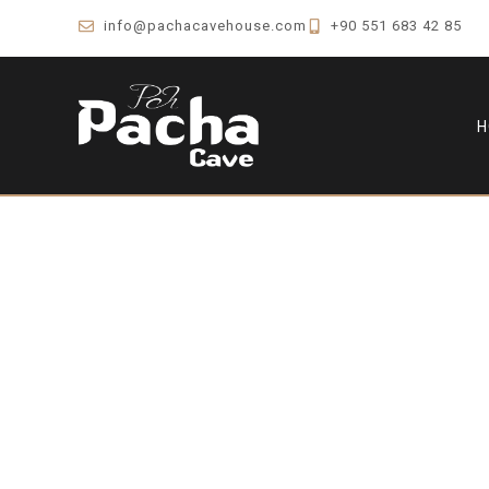
info@pachacavehouse.com
+90 551 683 42 85