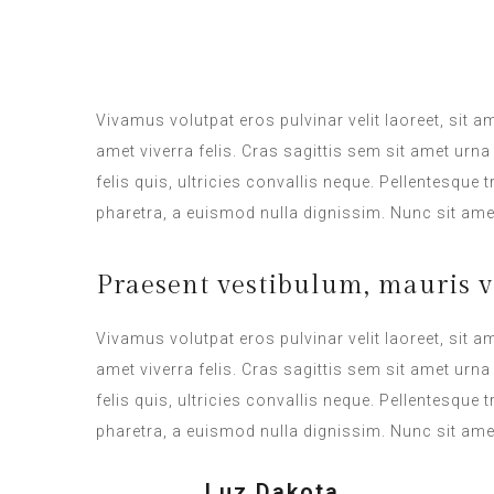
ROOM SERVICE
Vivamus volutpat eros pulvinar velit laoreet, sit a
amet viverra felis. Cras sagittis sem sit amet ur
felis quis, ultricies convallis neque. Pellentesque
pharetra, a euismod nulla dignissim. Nunc sit amet
Praesent vestibulum, mauris v
Vivamus volutpat eros pulvinar velit laoreet, sit a
amet viverra felis. Cras sagittis sem sit amet ur
felis quis, ultricies convallis neque. Pellentesque
pharetra, a euismod nulla dignissim. Nunc sit amet
Luz Dakota